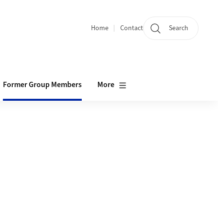
Home
Contact
Search
Quicklinks
Former Group Members
More