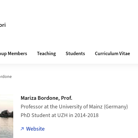
ori
oup Members
Teaching
Students
Curriculum Vitae
ordone
Mariza Bordone, Prof.
Professor at the University of Mainz (Germany)
PhD Student at UZH in 2014-2018
Website