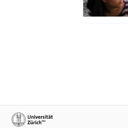
Additional links