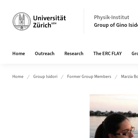
Header
Physik-Institut
Group of Gino Isid
Main navigation
Home
Outreach
Research
The ERC FLAY
Gr
Home
Group Isidori
Former Group Members
Marzia B