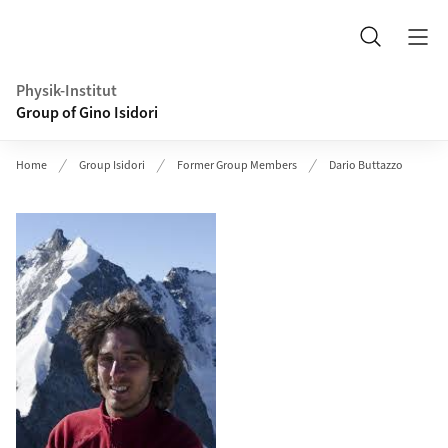
Header
Search
Physik-Institut
Group of Gino Isidori
Home
Group Isidori
Former Group Members
Dario Buttazzo