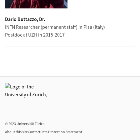
Dario Buttazzo, Dr.
INFN Researcher (permanent staff) in Pisa (Italy)
Postdoc at UZH in 2015-2017
Additional links
© 2023 Universität Zürich
About this site
Contact
Data Protection Statement