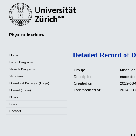
Physics Institute
Detailed Record of 
Home
List of Diagrams
Search Diagrams
Group:
Miscella
Structure
Description:
muon de
Download Package (Login)
Created on:
2012-08-
Last modified at:
2014-03-
Upload (Login)
News
Links
Contact