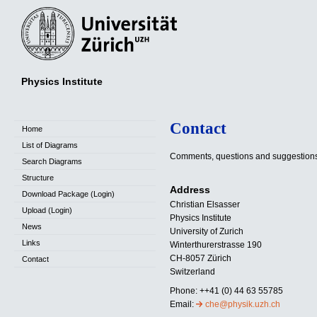
Physics Institute
Contact
Home
List of Diagrams
Comments, questions and suggestion
Search Diagrams
Structure
Address
Download Package (Login)
Christian Elsasser
Upload (Login)
Physics Institute
News
University of Zurich
Links
Winterthurerstrasse 190
CH-8057 Zürich
Contact
Switzerland
Phone: ++41 (0) 44 63 55785
Email:
che@physik.uzh.ch