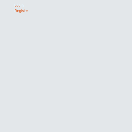
Login
Register