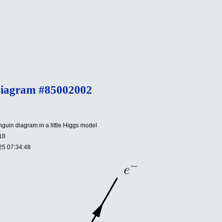
Diagram #85002002
uin diagram in a little Higgs model
18
25 07:34:48