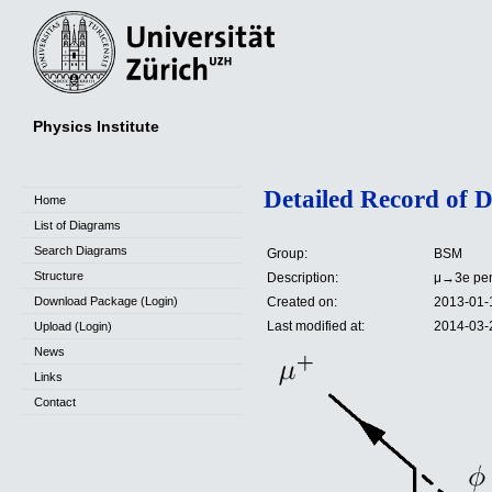
Physics Institute
Detailed Record of 
Home
List of Diagrams
Search Diagrams
Group:
BSM
Structure
Description:
μ→3e peng
Download Package (Login)
Created on:
2013-01-
Last modified at:
2014-03-
Upload (Login)
News
Links
Contact