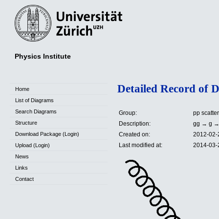
Physics Institute
Detailed Record of 
Home
List of Diagrams
Search Diagrams
Group:
pp scatte
Structure
Description:
gg → g →
Download Package (Login)
Created on:
2012-02-
Last modified at:
2014-03-
Upload (Login)
News
Links
Contact