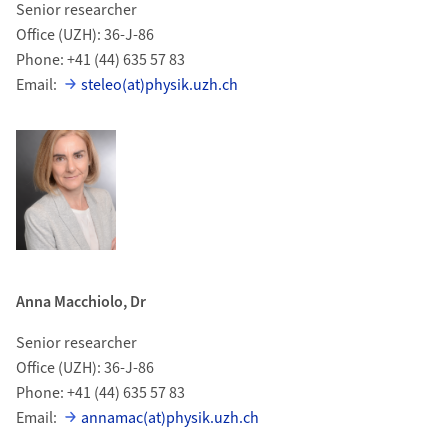
Senior researcher
Office (UZH): 36-J-86
Phone: +41 (44) 635 57 83
Email:
steleo(at)physik.uzh.ch
Anna Macchiolo, Dr
Senior researcher
Office (UZH): 36-J-86
Phone: +41 (44) 635 57 83
Email:
annamac(at)physik.uzh.ch