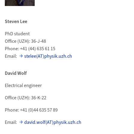
Steven Lee
PhD student
Office (UZH): 36-J-48
Phone: +41 (44) 635 61 15
Email:
stelee(AT)physik.uzh.ch
David Wolf
Electrical engineer
Office (UZH): 36-K-22
Phone: +41 (0)44 635 57 89
Email:
david.wolf(AT)physik.uzh.ch