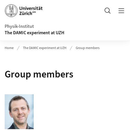
Header
Search
Physik-Institut
The DAMIC experiment at UZH
Home
The DAMIC experiment at UZH
Group members
Group members