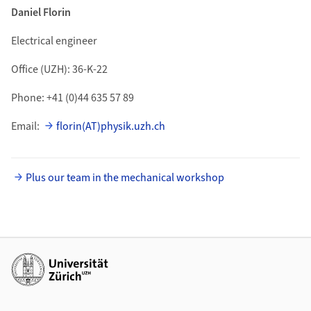
Daniel Florin
Electrical engineer
Office (UZH): 36-K-22
Phone: +41 (0)44 635 57 89
Email:
florin(AT)physik.uzh.ch
Plus our team in the mechanical workshop
Additional links