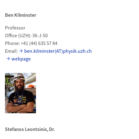
Ben Kilminster
Professor
Office (UZH): 36-J-50
Phone: +41 (44) 635 57 84
Email:
ben.kilminster(AT)physik.uzh.ch
webpage
Stefanos Leontsinis, Dr.