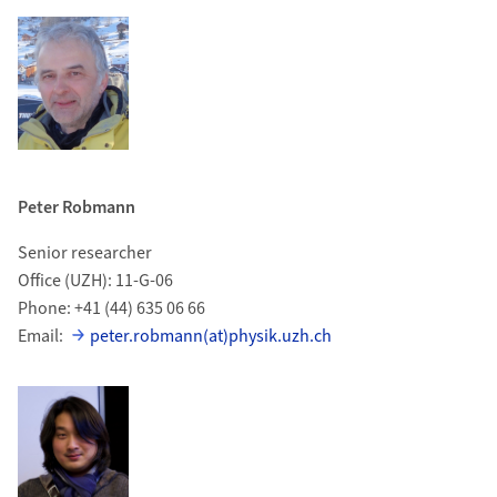
Peter Robmann
Senior researcher
Office (UZH): 11-G-06
Phone: +41 (44) 635 06 66
Email:
peter.robmann(at)physik.uzh.ch