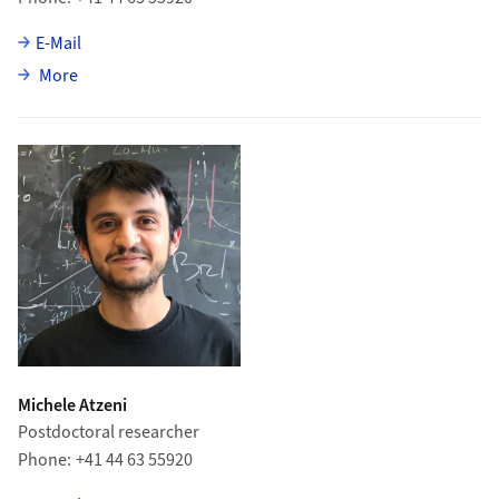
E-Mail
about Abhijit Mathad
More
Michele Atzeni
Postdoctoral researcher
Phone
+41 44 63 55920