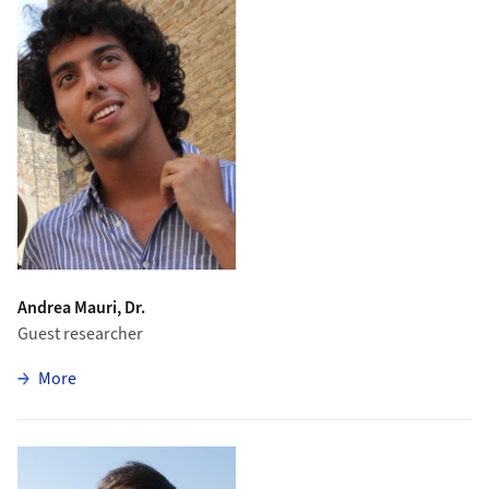
Andrea Mauri, Dr.
Guest researcher
zu Andrea Mauri
More