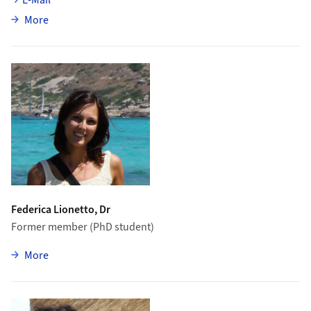
about Oliver Lantwin
More
Federica Lionetto, Dr
Former member (PhD student)
zu Federica Lionetto
More