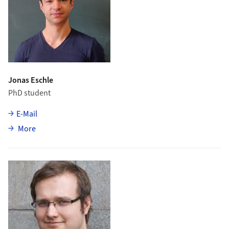
Jonas Eschle
PhD student
E-Mail
about Jonas Eschle
More