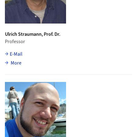
Ulrich Straumann, Prof. Dr.
Professor
E-Mail
about Ulrich Straumann
More