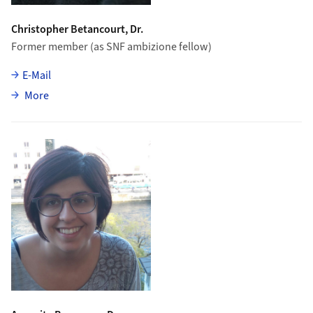
Christopher Betancourt, Dr.
Former member (as SNF ambizione fellow)
E-Mail
about Christopher Betancourt
More