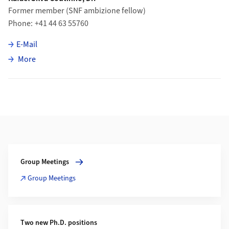
Former member (SNF ambizione fellow)
Phone
+41 44 63 55760
E-Mail
about Rafael Silva Coutinho
More
Additional Information
More about Group Meetings
Group Meetings
Group Meetings
Two new Ph.D. positions