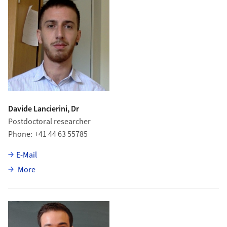
Davide Lancierini, Dr
Postdoctoral researcher
Phone
+41 44 63 55785
E-Mail
about Davide Lancierini
More