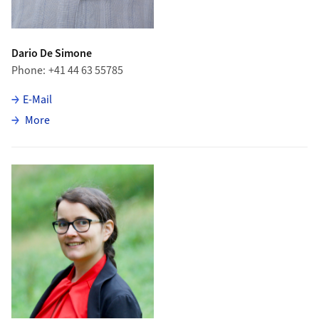
Dario De Simone
Phone
+41 44 63 55785
E-Mail
about Dario De Simone
More