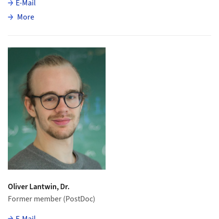
E-Mail
about Michele Atzeni
More
Oliver Lantwin, Dr.
Former member (PostDoc)
E-Mail