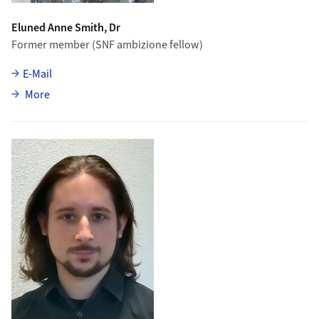
Eluned Anne Smith, Dr
Former member (SNF ambizione fellow)
E-Mail
about Eluned Anne Smith
More