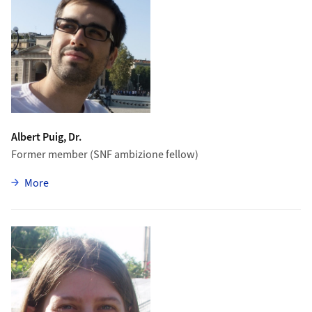
Albert Puig, Dr.
Former member (SNF ambizione fellow)
zu Albert Puig
More