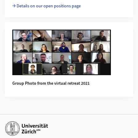
Details on our open positions page
Group Photo from the virtual retreat 2021
Additional links