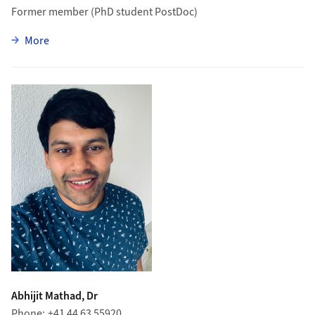
Former member (PhD student PostDoc)
zu Elena Graverini
More
Abhijit Mathad, Dr
Phone
+41 44 63 55920