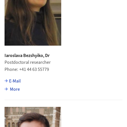
Iaroslava Bezshyiko, Dr
Postdoctoral researcher
Phone
+41 44 63 55779
E-Mail
about Iaroslava Bezshyiko
More