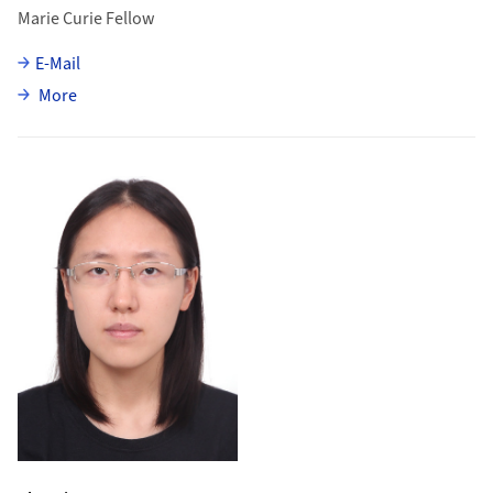
Marie Curie Fellow
E-Mail
about Sevda Esen
More