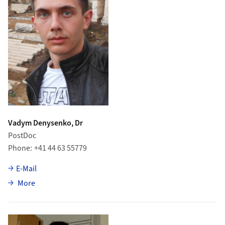
Vadym Denysenko, Dr
PostDoc
Phone
+41 44 63 55779
E-Mail
about Vadym Denysenko
More