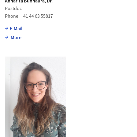
Annarita Buonaura, Dr.
Postdoc
Phone
+41 44 63 55817
E-Mail
about Annarita Buonaura
More