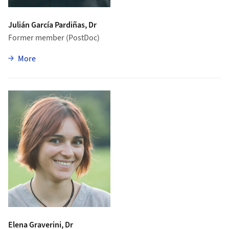
Julián García Pardiñas, Dr
Former member (PostDoc)
zu Julián García Pardiñas
More
Elena Graverini, Dr