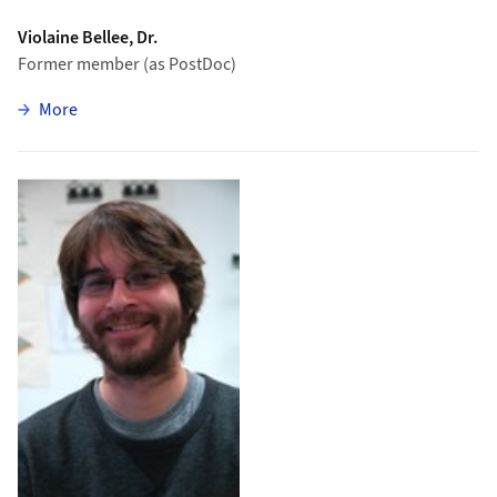
Violaine Bellee, Dr.
Former member (as PostDoc)
zu Violaine Bellee
More