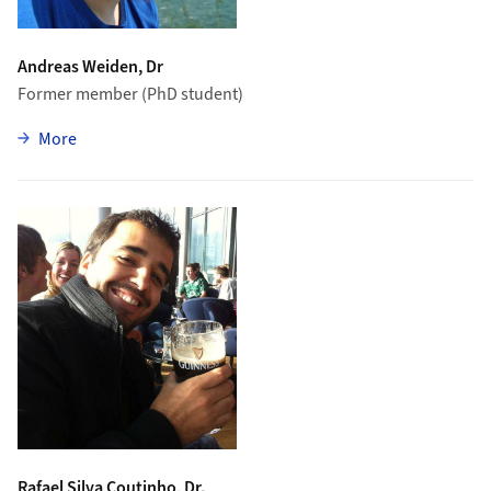
Andreas Weiden, Dr
Former member (PhD student)
zu Andreas Weiden
More
Rafael Silva Coutinho, Dr.