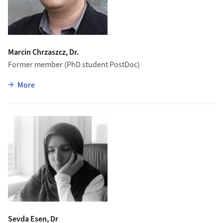
Marcin Chrzaszcz, Dr.
Former member (PhD student PostDoc)
zu Marcin Chrzaszcz
More
Sevda Esen, Dr