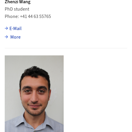
Zhenzi Wang
PhD student
Phone
+41 44 63 55765
E-Mail
about Zhenzi Wang
More