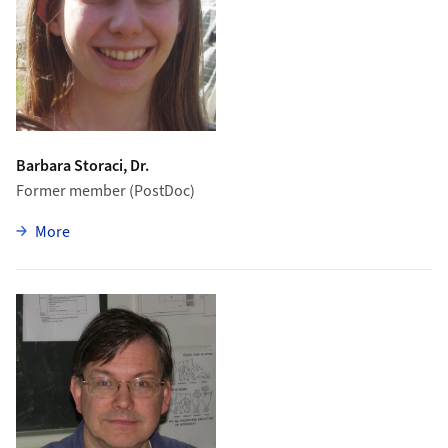
Barbara Storaci, Dr.
Former member (PostDoc)
zu Barbara Storaci
More