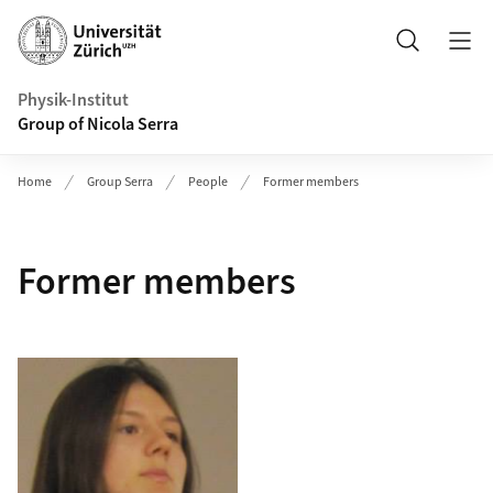
Header
Search
Physik-Institut
Group of Nicola Serra
Home
Group Serra
People
Former members
Former members