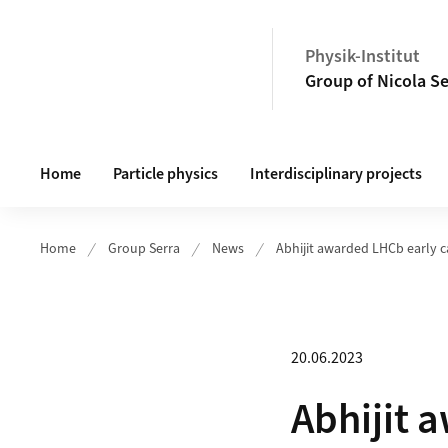
Header
Physik-Institut
Group of Nicola S
Main navigation
Home
Particle physics
Interdisciplinary projects
Home
Group Serra
News
Abhijit awarded LHCb early c
20.06.2023
Abhijit 