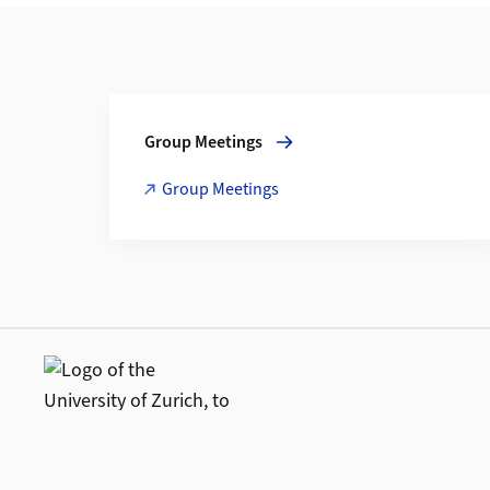
Additional Information
More about Group Meetings
Group Meetings
Group Meetings
Additional links