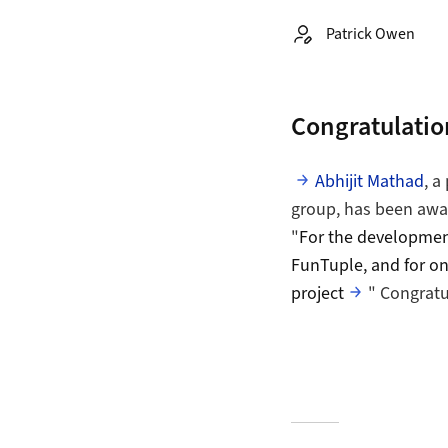
Autor:
Patrick Owen
Congratulation
Abhijit Mathad
, a
group, has been awar
"
For the development
FunTuple, and for on
project
" Congratu