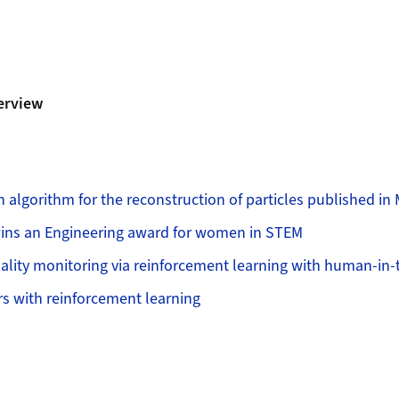
erview
n algorithm for the reconstruction of particles published in
ins an Engineering award for women in STEM
ality monitoring via reinforcement learning with human-in-
rs with reinforcement learning