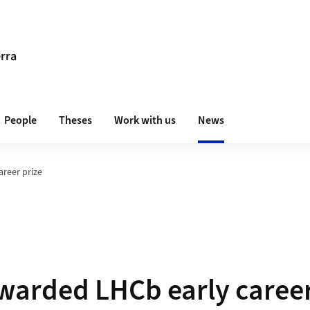
erra
People
Theses
Work with us
News
areer prize
awarded LHCb early career