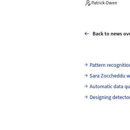
Patrick Owen
Back to news ov
Subpages
Pattern recognitio
Sara Zoccheddu w
Automatic data qu
Designing detecto