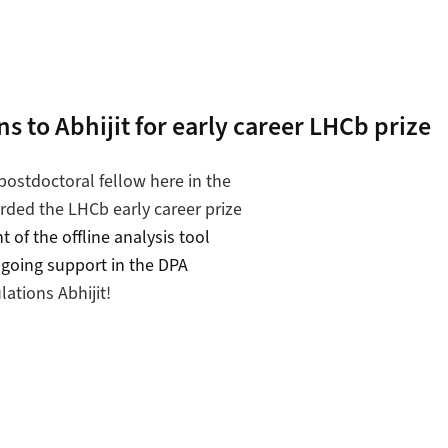
s to Abhijit for early career LHCb prize
 postdoctoral fellow here in the
ded the LHCb early career prize
 of the offline analysis tool
going support in the DPA
lations Abhijit!