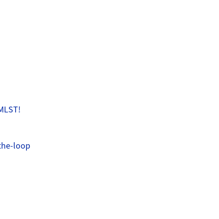
 MLST!
the-loop