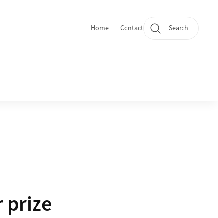
Home
Contact
Search
Quicklinks
 prize