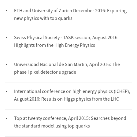
ETH and University of Zurich December 2016: Exploring
new physics with top quarks
Swiss Physical Society - TASK session, August 2016:
Highlights from the High Energy Physics
Universidad Nacional de San Martin, April 2016: The
phase I pixel detector upgrade
International conference on high energy physics (ICHEP),
August 2016: Results on Higgs physics from the LHC
Top at twenty conference, April 2015: Searches beyond
the standard model using top quarks