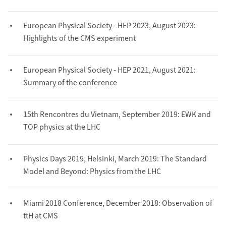
European Physical Society - HEP 2023, August 2023:
Highlights of the CMS experiment
European Physical Society - HEP 2021, August 2021:
Summary of the conference
15th Rencontres du Vietnam, September 2019: EWK and
TOP physics at the LHC
Physics Days 2019, Helsinki, March 2019: The Standard
Model and Beyond: Physics from the LHC
Miami 2018 Conference, December 2018: Observation of
ttH at CMS