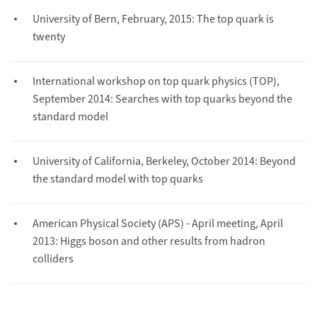
University of Bern, February, 2015: The top quark is
twenty
International workshop on top quark physics (TOP),
September 2014: Searches with top quarks beyond the
standard model
University of California, Berkeley, October 2014: Beyond
the standard model with top quarks
American Physical Society (APS) - April meeting, April
2013: Higgs boson and other results from hadron
colliders