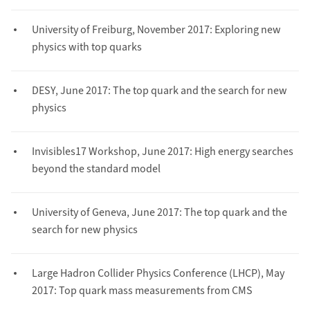
University of Freiburg, November 2017: Exploring new
physics with top quarks
DESY, June 2017: The top quark and the search for new
physics
Invisibles17 Workshop, June 2017: High energy searches
beyond the standard model
University of Geneva, June 2017: The top quark and the
search for new physics
Large Hadron Collider Physics Conference (LHCP), May
2017: Top quark mass measurements from CMS