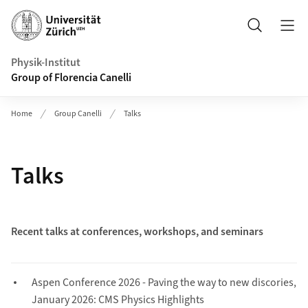
Header
Search
Physik-Institut
Group of Florencia Canelli
Home
Group Canelli
Talks
Talks
Recent talks at conferences, workshops, and seminars
Aspen Conference 2026 - Paving the way to new discories,
January 2026: CMS Physics Highlights