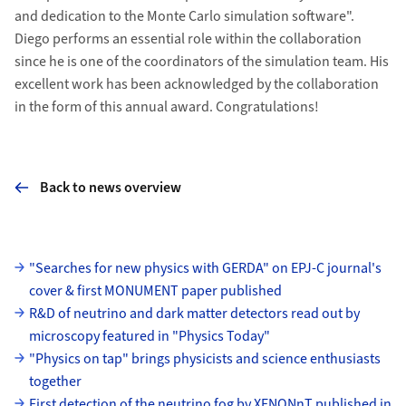
and dedication to the Monte Carlo simulation software".
Diego performs an essential role within the collaboration
since he is one of the coordinators of the simulation team. His
excellent work has been acknowledged by the collaboration
in the form of this annual award. Congratulations!
Back to news overview
Subpages
"Searches for new physics with GERDA" on EPJ-C journal's
cover & first MONUMENT paper published
R&D of neutrino and dark matter detectors read out by
microscopy featured in "Physics Today"
"Physics on tap" brings physicists and science enthusiasts
together
First detection of the neutrino fog by XENONnT published in