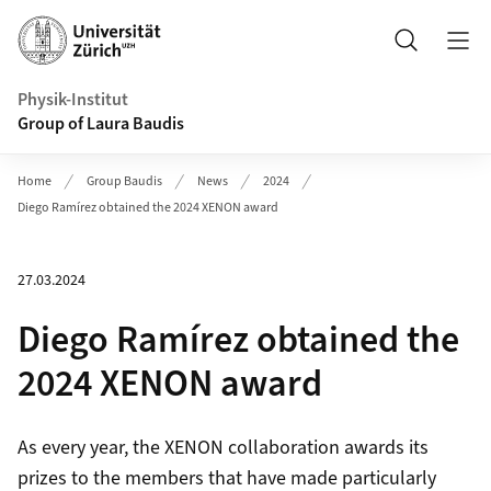
Header
Search
Physik-Institut
Group of Laura Baudis
Home
Group Baudis
News
2024
Diego Ramírez obtained the 2024 XENON award
27.03.2024
Diego Ramírez obtained the
2024 XENON award
As every year, the XENON collaboration awards its
prizes to the members that have made particularly