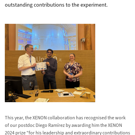
outstanding contributions to the experiment.
This year, the XENON collaboration has recognised the work
of our postdoc Diego Ramírez by awarding him the XENON
2024 prize "for his leadership and extraordinary contributions