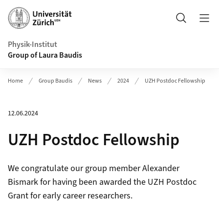
Header
Search
Physik-Institut
Group of Laura Baudis
Home
Group Baudis
News
2024
UZH Postdoc Fellowship
12.06.2024
UZH Postdoc Fellowship
We congratulate our group member Alexander
Bismark for having been awarded the UZH Postdoc
Grant for early career researchers.