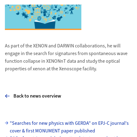
As part of the XENON and DARWIN collaborations, he will
engage in the search for signatures from spontaneous wave
function collapse in XENONnT data and study the optical
properties of xenon at the Xenoscope facility.
Back to news overview
Subpages
"Searches for new physics with GERDA" on EPJ-C journal's
cover & first MONUMENT paper published