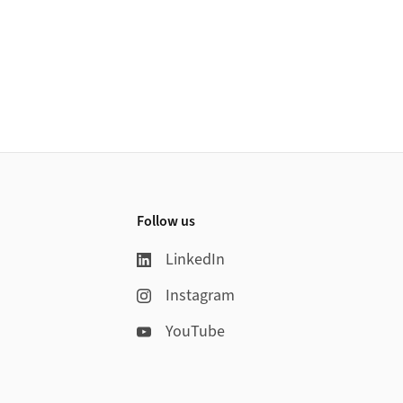
Follow us
LinkedIn
Instagram
YouTube