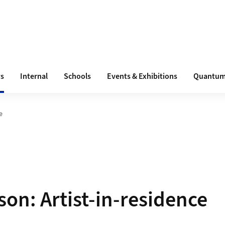
s
Internal
Schools
Events & Exhibitions
Quantum
e
son: Artist-in-residence