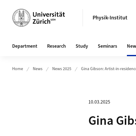
Header
Physik-Institut
Main navigation
Department
Research
Study
Seminars
New
Home
News
News 2025
Gina Gibson: Artist-in-residenc
10.03.2025
Gina Gib