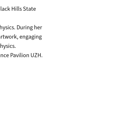
lack Hills State
hysics. During her
 artwork, engaging
hysics.
ence Pavilion UZH
.