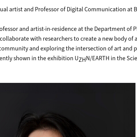
sual artist and Professor of Digital Communication at B
professor and artist-in-residence at the Department of P
l collaborate with researchers to create a new body of
 community and exploring the intersection of art and p
ently shown in the exhibition U
N/EARTH in the
Sci
ZH