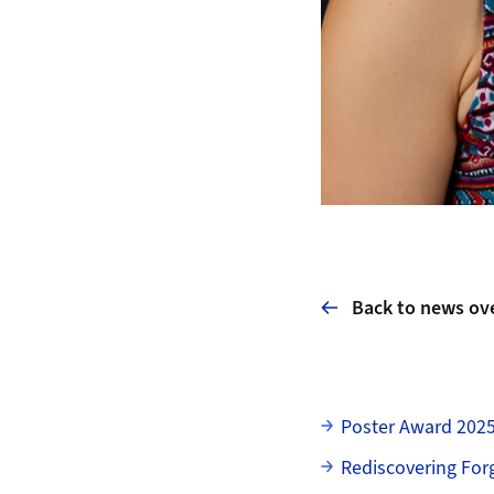
Back to news ov
Subpages
Poster Award 202
Rediscovering For