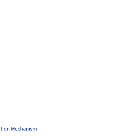
sation Mechanism