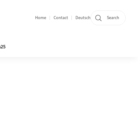
Home
Contact
Deutsch
Search
Section navigation
25