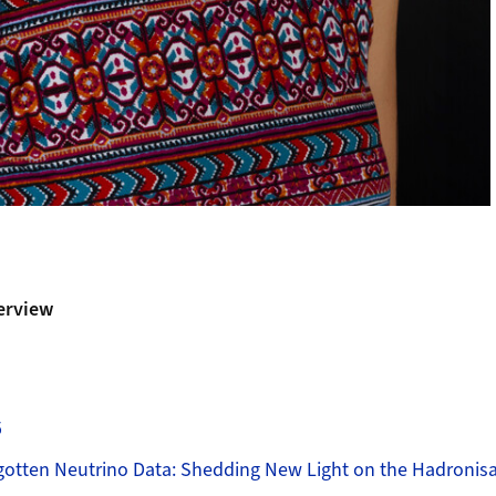
erview
5
gotten Neutrino Data: Shedding New Light on the Hadroni