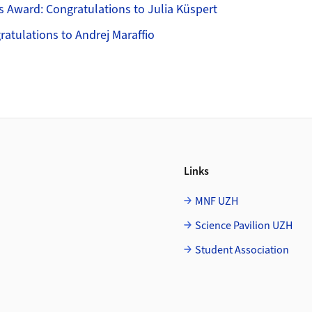
s Award: Congratulations to Julia Küspert
gratulations to Andrej Maraffio
Links
MNF UZH
Science Pavilion UZH
Student Association