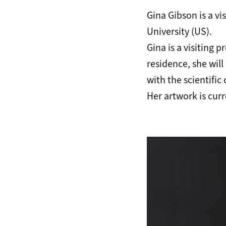
Gina Gibson is a vi
University (US).
Gina is a visiting 
residence, she wil
with the scientific
Her artwork is curr