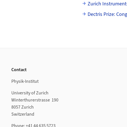
Zurich Instrument
Dectris Prize: Con
Footer
Contact
Physik-Institut
University of Zurich
Winterthurerstrasse 190
8057 Zurich
Switzerland
Phone: +41 44 635 5723