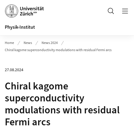
Header
Search
Physik-Institut
Home
News
News 2024
Chiral kagome superconductivity modulations with residual Fermi arcs
27.08.2024
Chiral kagome
superconductivity
modulations with residual
Fermi arcs