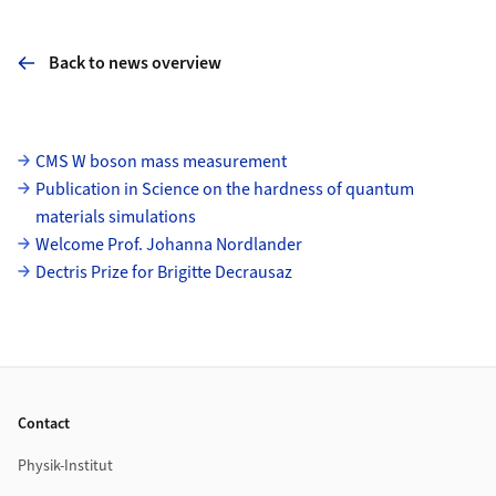
Back to news overview
Subpages
CMS W boson mass measurement
Publication in Science on the hardness of quantum
materials simulations
Welcome Prof. Johanna Nordlander
Dectris Prize for Brigitte Decrausaz
Footer
Contact
Physik-Institut