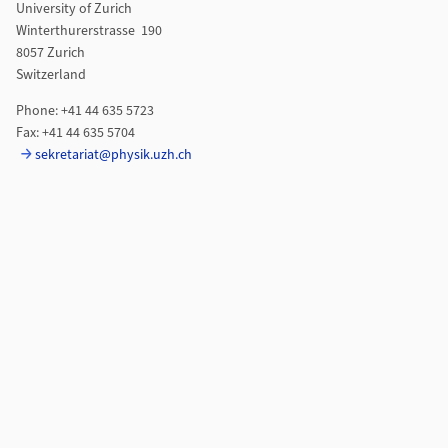
University of Zurich
Winterthurerstrasse 190
8057 Zurich
Switzerland
Phone: +41 44 635 5723
Fax: +41 44 635 5704
sekretariat@physik.uzh.ch