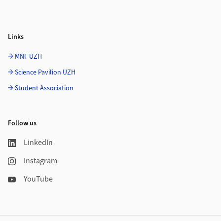
Links
MNF UZH
Science Pavilion UZH
Student Association
Follow us
LinkedIn
Instagram
YouTube