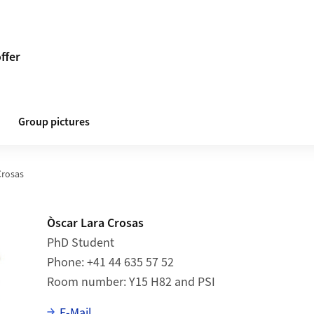
ffer
Group pictures
Crosas
Òscar Lara Crosas
PhD Student
Phone
+41 44 635 57 52
Room number
Y15 H82 and PSI
E-Mail