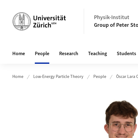
Header
Physik-Institut
Group of Peter Sto
Main navigation
Home
People
Research
Teaching
Students
Home
Low-Energy Particle Theory
People
Òscar Lara 