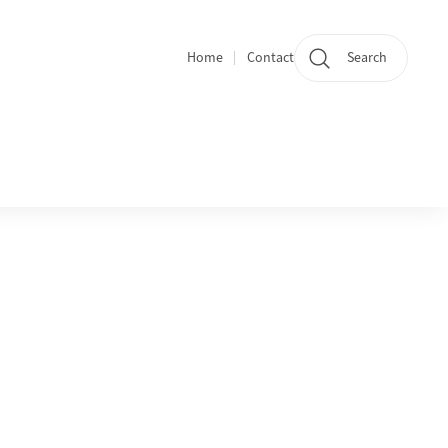
Home
Contact
Search
Quicklinks