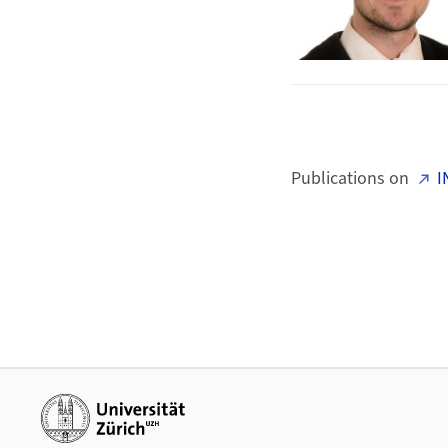
Publications on
I
Additional links