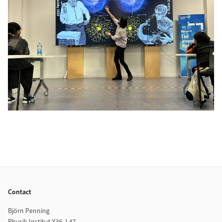
Footer
Contact
Björn Penning