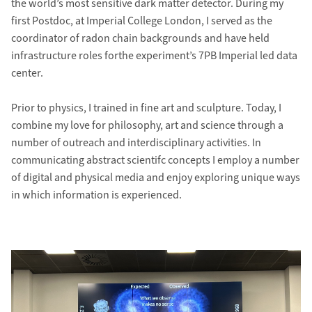
the world’s most sensitive dark matter detector. During my
first Postdoc, at Imperial College London, I served as the
coordinator of radon chain backgrounds and have held
infrastructure roles forthe experiment’s 7PB Imperial led data
center.
Prior to physics, I trained in fine art and sculpture. Today, I
combine my love for philosophy, art and science through a
number of outreach and interdisciplinary activities. In
communicating abstract scientifc concepts I employ a number
of digital and physical media and enjoy exploring unique ways
in which information is experienced.