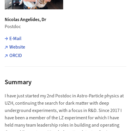
Nicolas Angelides, Dr
Postdoc
E-Mail
Website
ORCID
Summary
I have just started my 2nd Postdoc in Astro-Particle physics at
UZH, continuing the search for dark matter with deep
underground experiments, with a focus in R&D. Since 2017 I
have been a member of the LZ experiment for which I have
held many team leadership roles in building and operating