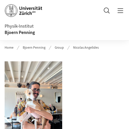
Header
Search
Physik-Institut
Bjoern Penning
Home
Bjoern Penning
Group
Nicolas Angelides