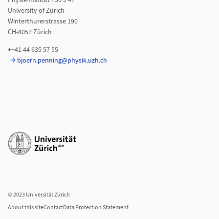
Physik-Institut Y36 J 47
University of Zürich
Winterthurerstrasse 190
CH-8057 Zürich
++41 44 635 57 55
bjoern.penning@physik.uzh.ch
Additional links
© 2023 Universität Zürich
About this site
Contact
Data Protection Statement